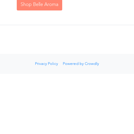
Shop Belle Aroma
Privacy Policy
Powered by Crowdly