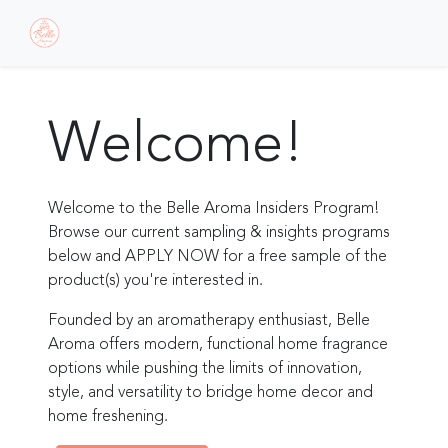
Welcome!
Welcome to the Belle Aroma Insiders Program!
Browse our current sampling & insights programs
below and APPLY NOW for a free sample of the
product(s) you're interested in.
Founded by an aromatherapy enthusiast, Belle
Aroma offers modern, functional home fragrance
options while pushing the limits of innovation,
style, and versatility to bridge home decor and
home freshening.