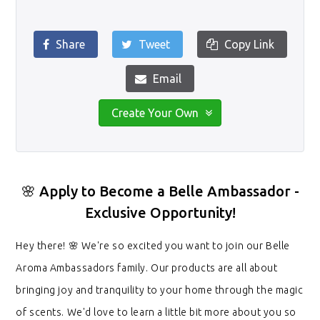
Share
Tweet
Copy Link
Email
Create Your Own
🌸 Apply to Become a Belle Ambassador -
Exclusive Opportunity!
Hey there! 🌸 We're so excited you want to join our Belle
Aroma Ambassadors family. Our products are all about
bringing joy and tranquility to your home through the magic
of scents. We'd love to learn a little bit more about you so