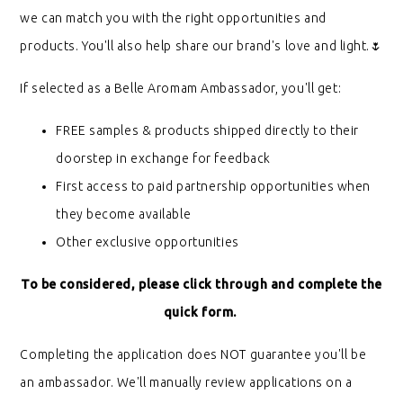
we can match you with the right opportunities and
products. You'll also help share our brand's love and light.🌷
If selected as a Belle Aromam Ambassador, you'll get:
FREE samples & products shipped directly to their
doorstep in exchange for feedback
First access to paid partnership opportunities when
they become available
Other exclusive opportunities
To be considered, please click through and complete the
quick form.
Completing the application does NOT guarantee you'll be
an ambassador. We'll manually review applications on a