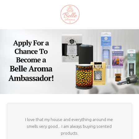
I love that my house and everything around me 
smells very good... I am always buying scented 
products.